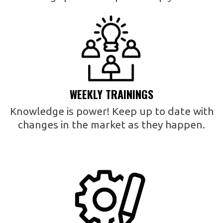
WEEKLY TRAININGS
Knowledge is power! Keep up to date with
changes in the market as they happen.