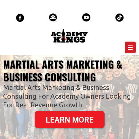
MARTIAL ARTS MARKETING &
BUSINESS CONSULTING
Martial Arts Marketing & Business
Consulting For Academy Owners Looking
For Real Revenue Growth
LEARN MORE