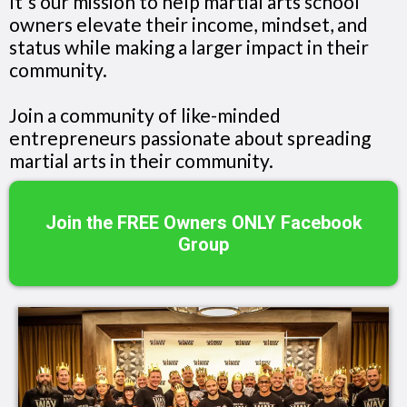
It's our mission to help martial arts school
owners elevate their income, mindset, and
status while making a larger impact in their
community.
Join a community of like-minded
entrepreneurs passionate about spreading
martial arts in their community.
Join the FREE Owners ONLY Facebook
Group