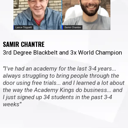
SAMIR CHANTRE
3rd Degree Blackbelt and 3x World Champion
"
I've had an academy for the last 3-4 years...
always struggling to bring people through the
door using free trials... and I learned a lot about
the way the Academy Kings do business... and
I just signed up 34 students in the past 3-4
weeks
"