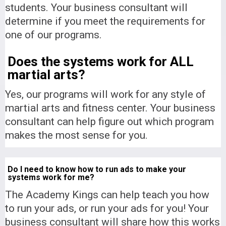
students. Your business consultant will
determine if you meet the requirements for
one of our programs.
Does the systems work for ALL
martial arts?
Yes, our programs will work for any style of
martial arts and fitness center. Your business
consultant can help figure out which program
makes the most sense for you.
Do I need to know how to run ads to make your
systems work for me?
The Academy Kings can help teach you how
to run your ads, or run your ads for you! Your
business consultant will share how this works