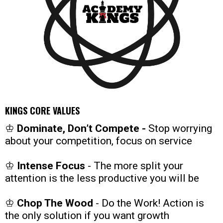
KINGS CORE VALUES
♔
Dominate, Don’t Compete -
Stop worrying
about your competition, focus on service
♔
Intense Focus
- The more split your
attention is the less productive you will be
♔
Chop The Wood
- Do the Work! Action is
the only solution if you want growth