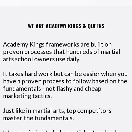
WE ARE ACADEMY KINGS & QUEENS
Academy Kings frameworks are built on
proven processes that hundreds of martial
arts school owners use daily.
It takes hard work but can be easier when you
have a proven process to follow based on the
fundamentals - not flashy and cheap
marketing tactics.
Just like in martial arts, top competitors
master the fundamentals.