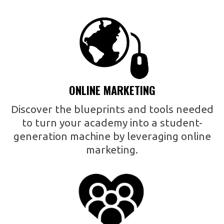
ONLINE MARKETING
Discover the blueprints and tools needed
to turn your academy into a student-
generation machine by leveraging online
marketing.