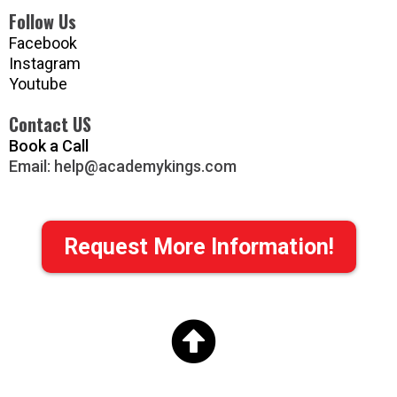
Follow Us
Facebook
Instagram
Youtube
Contact US
Book a Call
Email:
help@academykings.com
Request More Information!