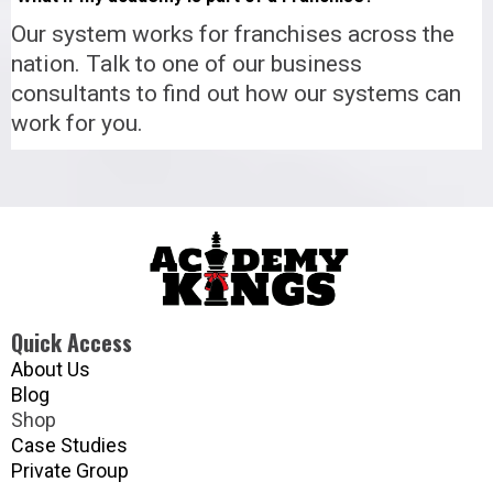
Our system works for franchises across the
nation. Talk to one of our business
consultants to find out how our systems can
work for you.
Quick Access
About Us
Blog
Shop
Case Studies
Private Group