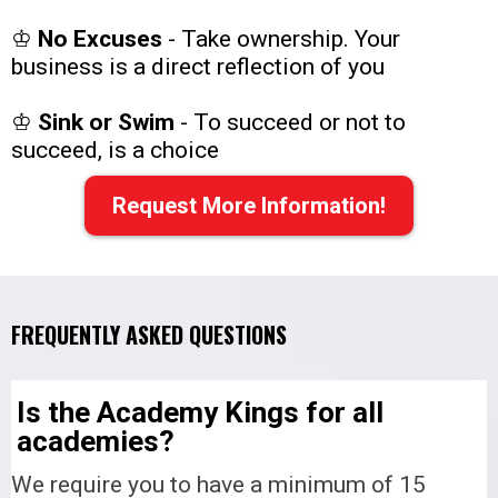
♔
No Excuses
-
Take ownership. Your
business is a direct reflection of you
♔
Sink or Swim
- To succeed or not to
succeed, is a choice
Request More Information!
FREQUENTLY ASKED QUESTIONS
Is the Academy Kings for all
academies?
We require you to have a minimum of 15