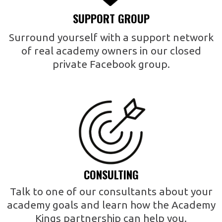
SUPPORT GROUP
Surround yourself with a support network
of real academy owners in our closed
private Facebook group.
CONSULTING
Talk to one of our consultants about your
academy goals and learn how the Academy
Kings partnership can help you.