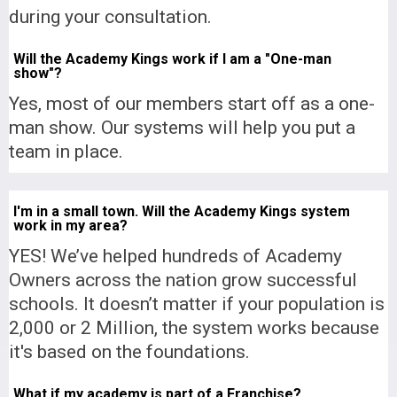
during your consultation.
Will the Academy Kings work if I am a "One-man
show"?
Yes, most of our members start off as a one-
man show. Our systems will help you put a
team in place.
I'm in a small town. Will the Academy Kings system
work in my area?
YES! We’ve helped hundreds of Academy
Owners across the nation grow successful
schools. It doesn’t matter if your population is
2,000 or 2 Million, the system works because
it's based on the foundations.
What if my academy is part of a Franchise?