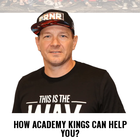
HOW ACADEMY KINGS CAN HELP
YOU?