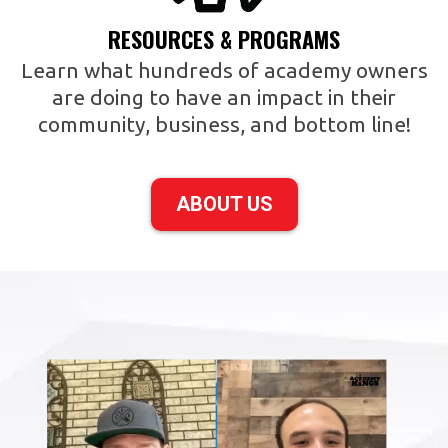
RESOURCES & PROGRAMS
Learn what hundreds of academy owners
are doing to have an impact in their
community, business, and bottom line!
ABOUT US