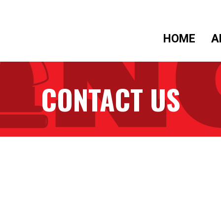
HOME
A
CONTACT US