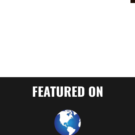
FEATURED ON