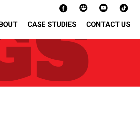
BOUT
CASE STUDIES
CONTACT US