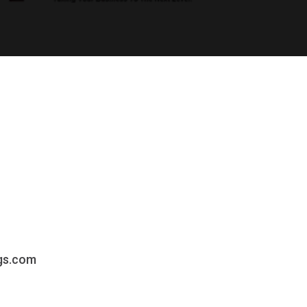
gs.com