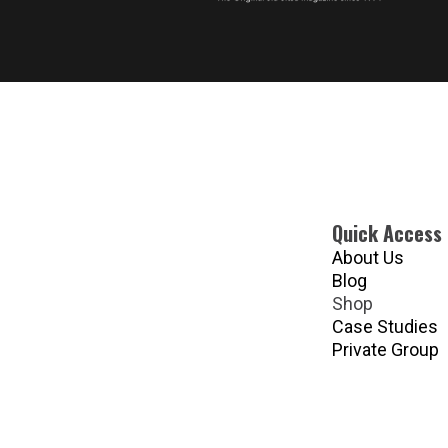
Quick Access
About Us
Blog
Shop
Case Studies
Private Group