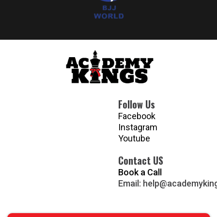
Follow Us
Facebook
Instagram
Youtube
Contact US
Book a Call
Email:
help@academykin